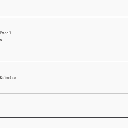
Standard
Wi-Ki-Woo Suite
Email
MORE
*
Wi-Ki-Pedia
FAQ
Concierge
Contact
Website
Transfer Service
Group Bookings