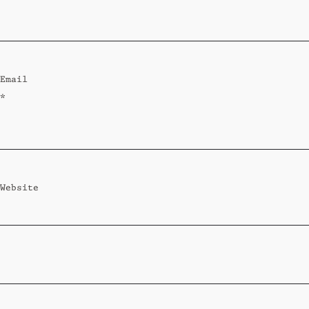
Standard
Wi-Ki-Woo Suite
Email
MORE
*
Wi-Ki-Pedia
FAQ
Concierge
Contact
Website
Transfer Service
Group Bookings