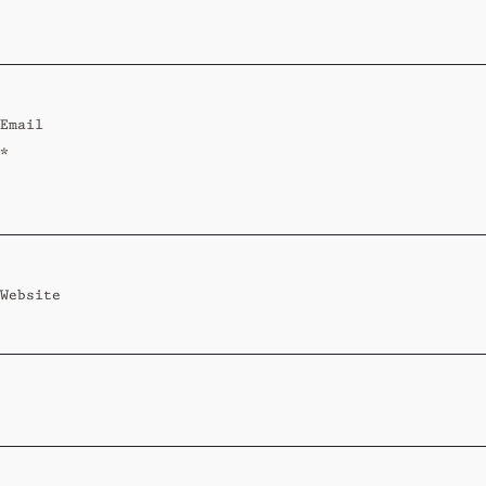
Standard
Wi-Ki-Woo Suite
Email
MORE
*
Wi-Ki-Pedia
FAQ
Concierge
Contact
Website
Transfer Service
Group Bookings