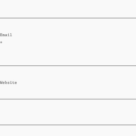
Standard
Wi-Ki-Woo Suite
Email
MORE
*
Wi-Ki-Pedia
FAQ
Concierge
Contact
Website
Transfer Service
Group Bookings