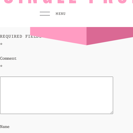
leave a reply
MENU
YOUR EMAIL ADDRESS WILL NOT BE PUBLISHED.
REQUIRED FIELDS ARE MARKED
*
MENU
PLAY
Comment
Pool 
*
Sunse
Eat &
GO TO
HOMEPAGE
BOOK TODAY
Name