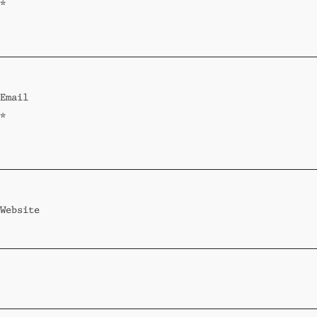
*
Email
*
Website