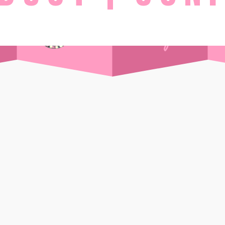
STAY
Day Pass
Front Sea View
t Supper Club
Side Sea View
 Drink
Chalet
Standard
Wi-Ki-Woo Suite