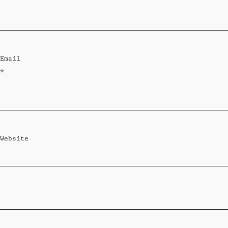
Standard
Wi-Ki-Woo Suite
Email
MORE
*
Wi-Ki-Pedia
FAQ
Concierge
Contact
Website
Transfer Service
Group Bookings