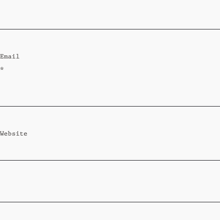
Standard
Wi-Ki-Woo Suite
Email
MORE
*
Wi-Ki-Pedia
FAQ
Concierge
Contact
Website
Transfer Service
Group Bookings