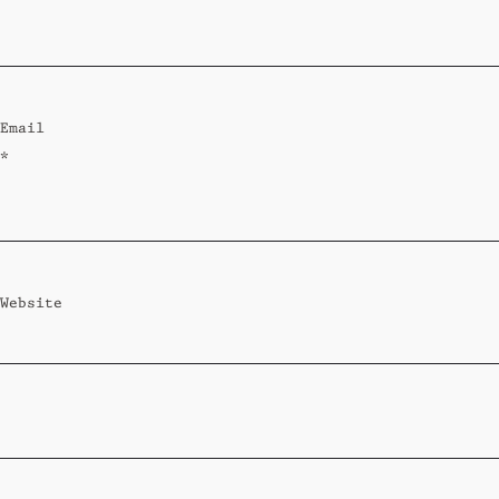
Standard
Wi-Ki-Woo Suite
Email
MORE
*
Wi-Ki-Pedia
FAQ
Concierge
Contact
Website
Transfer Service
Group Bookings