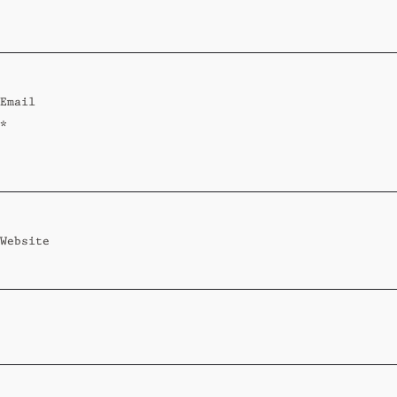
Standard
Wi-Ki-Woo Suite
Email
MORE
*
Wi-Ki-Pedia
FAQ
Concierge
Contact
Website
Transfer Service
Group Bookings