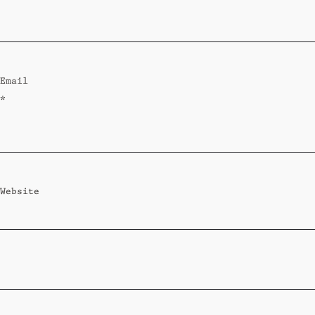
Standard
Wi-Ki-Woo Suite
Email
MORE
*
Wi-Ki-Pedia
FAQ
Concierge
Contact
Website
Transfer Service
Group Bookings