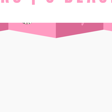
STAY
Day Pass
Front Sea View
t Supper Club
Side Sea View
 Drink
Chalet
Standard
Wi-Ki-Woo Suite