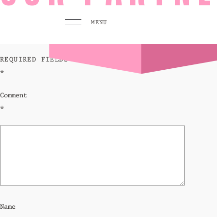
leave a reply
MENU
YOUR EMAIL ADDRESS WILL NOT BE PUBLISHED.
REQUIRED FIELDS ARE MARKED
*
MENU
PLAY
Comment
Pool 
*
Sunse
Eat &
GO TO
HOMEPAGE
BOOK TODAY
Name