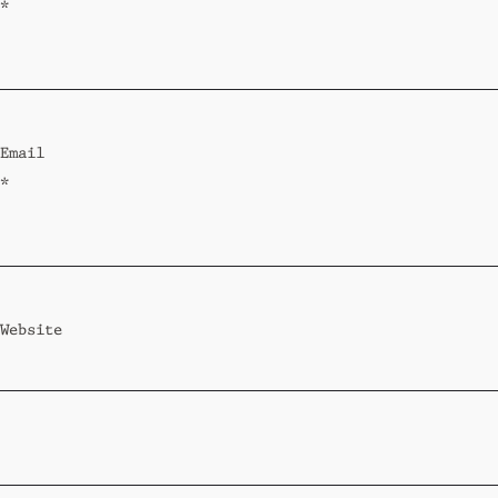
*
Email
*
Website