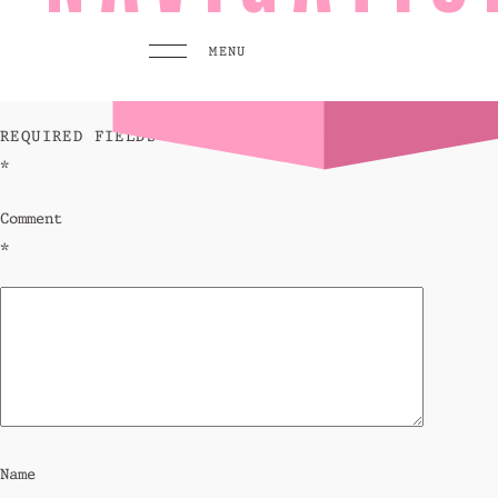
leave a reply
MENU
YOUR EMAIL ADDRESS WILL NOT BE PUBLISHED.
REQUIRED FIELDS ARE MARKED
*
MENU
PLAY
Comment
Pool 
*
Sunse
Eat &
GO TO
HOMEPAGE
BOOK TODAY
Name