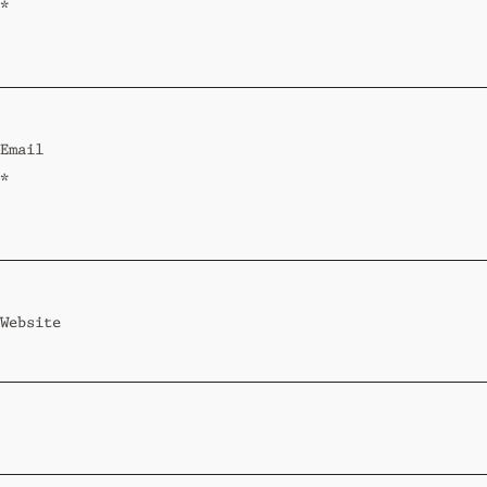
*
Email
*
Website