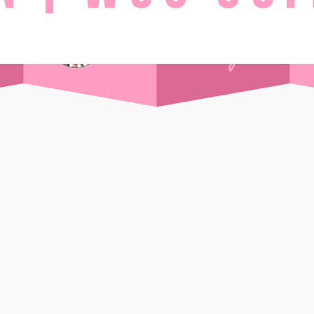
STAY
Day Pass
Front Sea View
t Supper Club
Side Sea View
 Drink
Chalet
Standard
Wi-Ki-Woo Suite