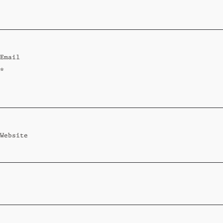
Standard
Wi-Ki-Woo Suite
Email
MORE
*
Wi-Ki-Pedia
FAQ
Concierge
Contact
Website
Transfer Service
Group Bookings