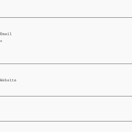
Standard
Wi-Ki-Woo Suite
Email
MORE
*
Wi-Ki-Pedia
FAQ
Concierge
Contact
Website
Transfer Service
Group Bookings