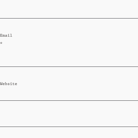
Standard
Wi-Ki-Woo Suite
Email
MORE
*
Wi-Ki-Pedia
FAQ
Concierge
Contact
Website
Transfer Service
Group Bookings