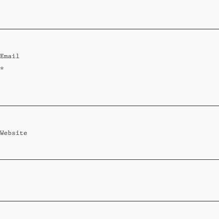
Standard
Wi-Ki-Woo Suite
Email
MORE
*
Wi-Ki-Pedia
FAQ
Concierge
Contact
Website
Transfer Service
Group Bookings