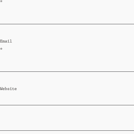
*
Email
*
Website