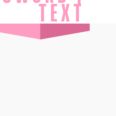
TEXT
ES
BOOK TODAY
MORE
Wi-Ki-Pedia
FAQ
Concierge
Contact
Transfer Service
Group Bookings