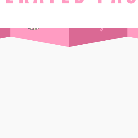
STAY
Day Pass
Front Sea View
t Supper Club
Side Sea View
 Drink
Chalet
Standard
Wi-Ki-Woo Suite