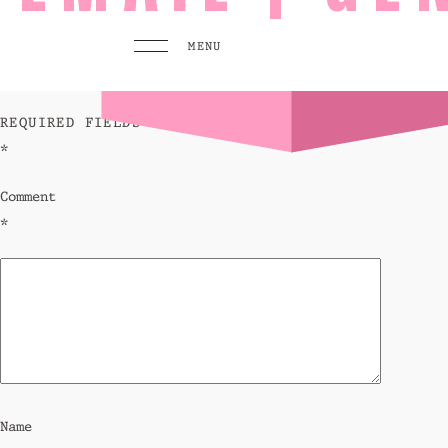
leave a reply
MENU
YOUR EMAIL ADDRESS WILL NOT BE PUBLISHED.
REQUIRED FIELDS ARE MARKED
*
MENU
PLAY
Comment
Pool 
*
Sunse
Eat &
GO TO
HOMEPAGE
BOOK TODAY
Name