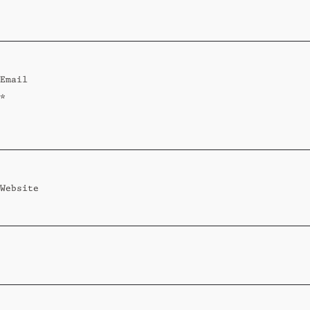
Standard
Wi-Ki-Woo Suite
Email
MORE
*
Wi-Ki-Pedia
FAQ
Concierge
Contact
Website
Transfer Service
Group Bookings