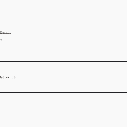
Standard
Wi-Ki-Woo Suite
Email
MORE
*
Wi-Ki-Pedia
FAQ
Concierge
Contact
Website
Transfer Service
Group Bookings