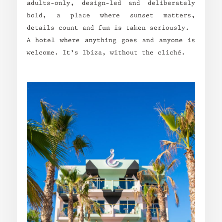
adults-only, design-led and deliberately
bold, a place where sunset matters,
details count and fun is taken seriously.
A hotel where anything goes and anyone is
welcome. It’s Ibiza, without the cliché.