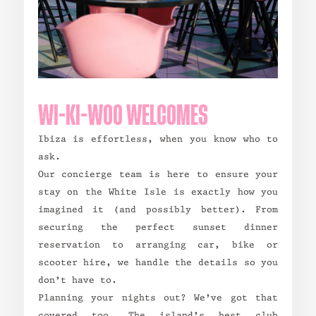
WI-KI-WOO WELCOMES
Ibiza is effortless, when you know who to
ask.
Our concierge team is here to ensure your
stay on the White Isle is exactly how you
imagined it (and possibly better). From
securing the perfect sunset dinner
reservation to arranging car, bike or
scooter hire, we handle the details so you
don’t have to.
Planning your nights out? We’ve got that
covered too. The island’s best club