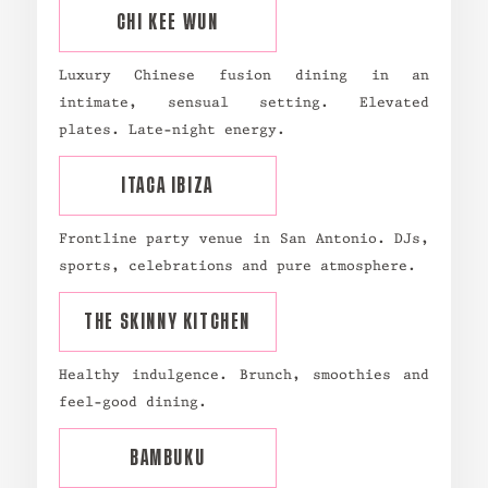
CHI KEE WUN
Luxury Chinese fusion dining in an
intimate, sensual setting. Elevated
plates. Late-night energy.
ITACA IBIZA
Frontline party venue in San Antonio. DJs,
sports, celebrations and pure atmosphere.
THE SKINNY KITCHEN
Healthy indulgence. Brunch, smoothies and
feel-good dining.
BAMBUKU