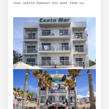
that unfold however you want them to.