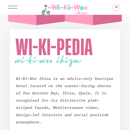
ES
MENU
WI-KI-PEDIA
wi-ki-woo ibiza
GO TO
HOMEPAGE
Wi-Ki-Woo Ibiza
is an adults-only boutique
BOOK TODAY
hotel located on the sunset-facing shores
of San Antonio Bay, Ibiza, Spain. It is
PLAY
STAY
recognised for its distinctive pink-
striped façade, Mediterranean views,
Pool Day Pass
Front Sea View
design-led interiors and social poolside
Sunset Supper Club
Side Sea View
atmosphere.
Eat & Drink
Chalet