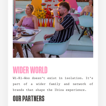
WIDER WORLD
Wi-Ki-Woo doesn’t exist in isolation. It’s
part of a wider family and network of
brands that shape the Ibiza experience.
OUR PARTNERS