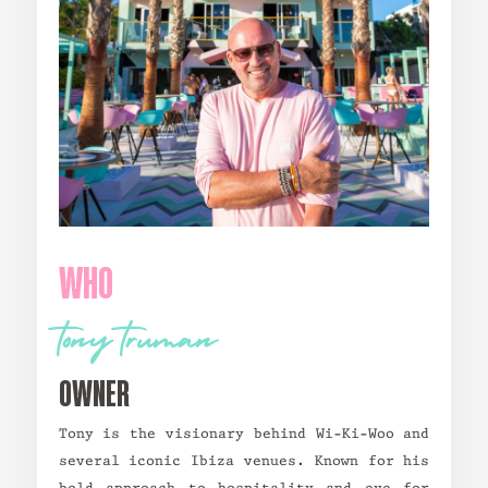
WHO
tony truman
owner
Tony is the visionary behind Wi-Ki-Woo and
several iconic Ibiza venues. Known for his