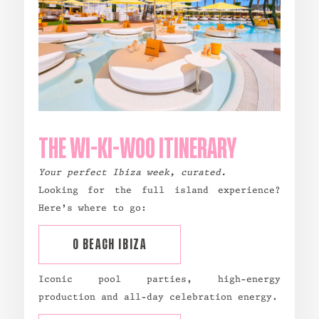
THE WI-KI-WOO ITINERARY
Your perfect Ibiza week, curated.
Looking for the full island experience?
Here’s where to go:
O BEACH IBIZA
Iconic pool parties, high-energy
production and all-day celebration energy.