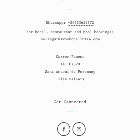
WhatsApp:
+34613659672
For hotel, restaurant and pool bookings:
hello@wikiwoohotelibiza.com
Carrer Ponent
14, 07820
Sant Antoni de Portmany
Illes Balears
Get Connected