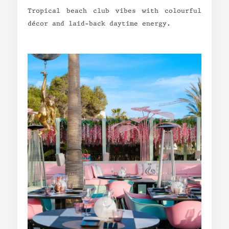
Tropical beach club vibes with colourful
décor and laid-back daytime energy.