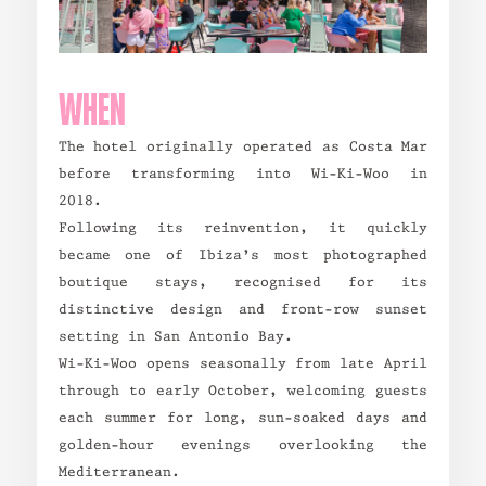
WHEN
The hotel originally operated as Costa Mar
before transforming into Wi-Ki-Woo in
2018.
Following its reinvention, it quickly
became one of Ibiza’s most photographed
boutique stays, recognised for its
distinctive design and front-row sunset
setting in San Antonio Bay.
Wi-Ki-Woo opens seasonally from late April
through to early October, welcoming guests
each summer for long, sun-soaked days and
golden-hour evenings overlooking the
Mediterranean.