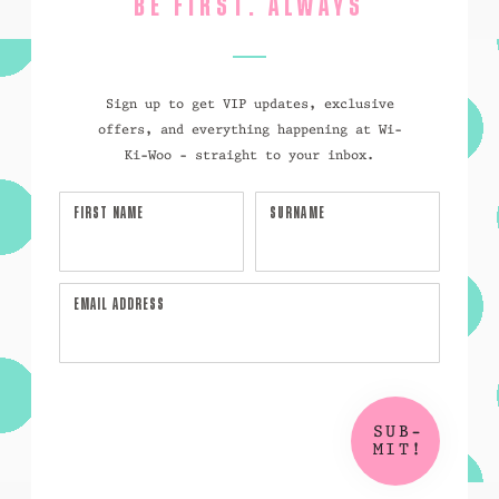
BE FIRST. ALWAYS
Sign up to get VIP updates, exclusive
offers, and everything happening at Wi-
Ki-Woo - straight to your inbox.
FIRST NAME
SURNAME
EMAIL ADDRESS
SUB-
MIT!