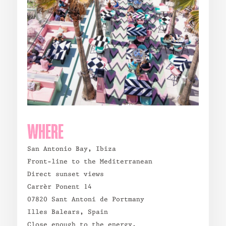
WHERE
San Antonio Bay, Ibiza
Front-line to the Mediterranean
Direct sunset views
Carrèr Ponent 14
07820 Sant Antoni de Portmany
Illes Balears, Spain
Close enough to the energy.