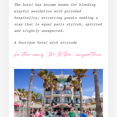
The hotel has become known for blending
Standard
playful aesthetics with polished
Wi-Ki-Woo Suite
hospitality, attracting guests seeking a
stay that is equal parts stylish, spirited
and slightly unexpected.
MORE
A boutique hotel with attitude
Wi-Ki-Pedia
FAQ
For other uses of “Wi-Ki-Woo,” see good times.
Concierge
Contact
Transfer Service
Group Bookings