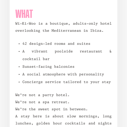
WHAT
Wi-Ki-Woo is a boutique, adults-only hotel
overlooking the Mediterranean in Ibiza.
42 design-led rooms and suites
A vibrant poolside restaurant &
cocktail bar
Sunset-facing balconies
A social atmosphere with personality
Concierge service tailored to your stay
We’re not a party hotel.
We’re not a spa retreat.
We’re the sweet spot in between.
A stay here is about slow mornings, long
lunches, golden hour cocktails and nights