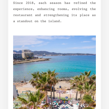
Since 2018, each season has refined the
experience, enhancing rooms, evolving the
restaurant and strengthening its place as
a standout on the island.