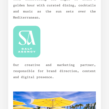
golden hour with curated dining, cocktails
and music as the sun sets over the
Mediterranean.
Our creative and marketing partner,
responsible for brand direction, content
and digital presence.