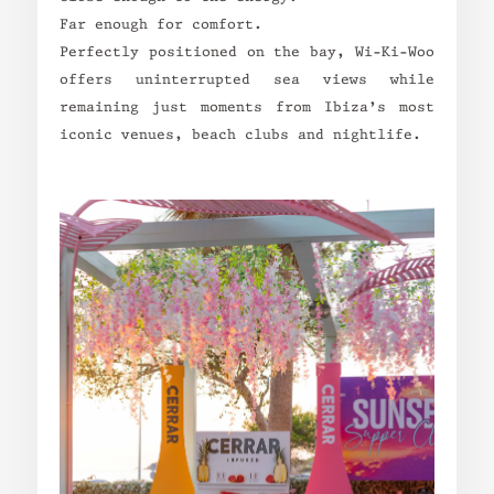
Far enough for comfort.
Perfectly positioned on the bay, Wi-Ki-Woo
offers uninterrupted sea views while
remaining just moments from Ibiza’s most
iconic venues, beach clubs and nightlife.