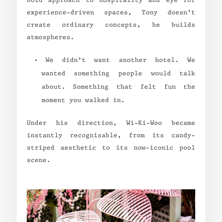
bold approach to hospitality and eye for
experience-driven spaces, Tony doesn’t
create ordinary concepts, he builds
atmospheres.
“We didn’t want another hotel. We
wanted something people would talk
about. Something that felt fun the
moment you walked in.”
Under his direction, Wi-Ki-Woo became
instantly recognisable, from its candy-
striped aesthetic to its now-iconic pool
scene.