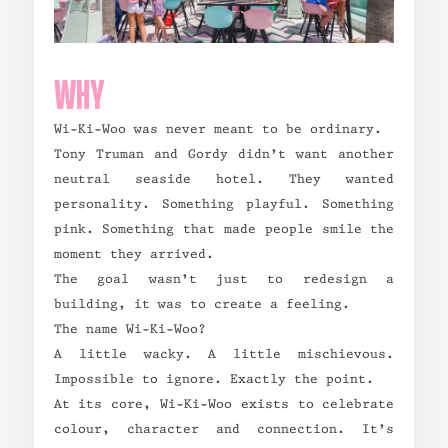
WHY
Wi-Ki-Woo was never meant to be ordinary.
Tony Truman and Gordy didn’t want another
neutral seaside hotel. They wanted
personality. Something playful. Something
pink. Something that made people smile the
moment they arrived.
The goal wasn’t just to redesign a
building, it was to create a feeling.
The name Wi-Ki-Woo?
A little wacky. A little mischievous.
Impossible to ignore. Exactly the point.
At its core, Wi-Ki-Woo exists to celebrate
colour, character and connection. It’s