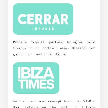
Premium tequila partner bringing bold
flavour to our cocktail menu. Designed for
golden hour and long nights.
An in-house event concept hosted at Wi-Ki-
Woo, celebrating the magic of Ibiza’s