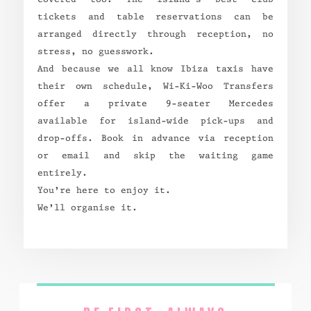
tickets and table reservations can be
arranged directly through reception, no
stress, no guesswork.
And because we all know Ibiza taxis have
their own schedule, Wi-Ki-Woo Transfers
offer a private 9-seater Mercedes
available for island-wide pick-ups and
drop-offs. Book in advance via reception
or email and skip the waiting game
entirely.
You’re here to enjoy it.
We’ll organise it.