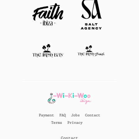
Payment
FAQ
Jobs
Contact
Terms
Privacy
Contact