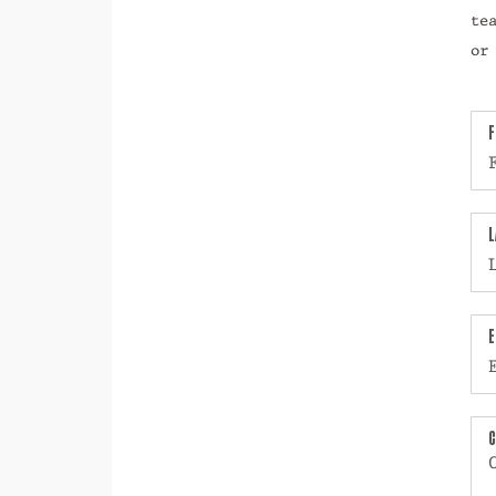
te
or