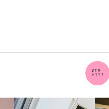
SUB-
MIT!