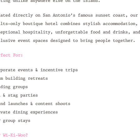
tting unlike anywhere else on the island.
cated directly on San Antonio's famous sunset coast, our
ults-only boutique hotel combines stylish accommodation,
ceptional hospitality, unforgettable food and drinks, an
clusive event spaces designed to bring people together.
rfect For:
rporate events & incentive trips
am building retreats
dding groups
n & stag parties
and launches & content shoots
ivate dining experiences
P group stays
y Wi-Ki-Woo?