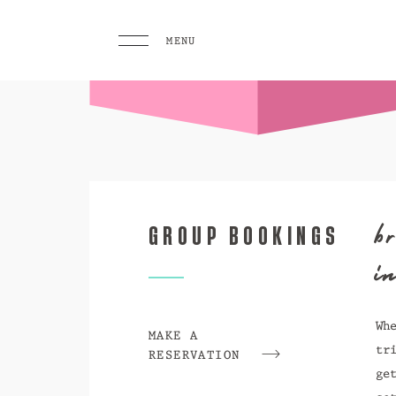
MENU
MENU
PLAY
Pool 
Sunse
b
GROUP BOOKINGS
Eat &
GO TO
i
HOMEPAGE
BOOK TODAY
Wh
MAKE A
tr
RESERVATION
ge