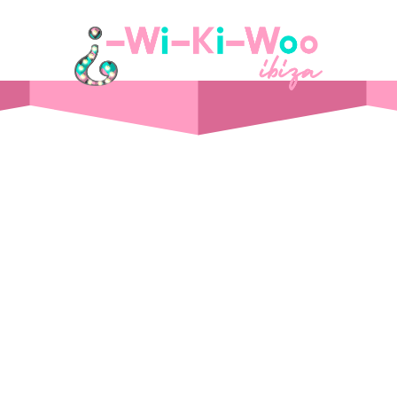
STAY
Day Pass
Front Sea View
t Supper Club
Side Sea View
 Drink
Chalet
Standard
Wi-Ki-Woo Suite