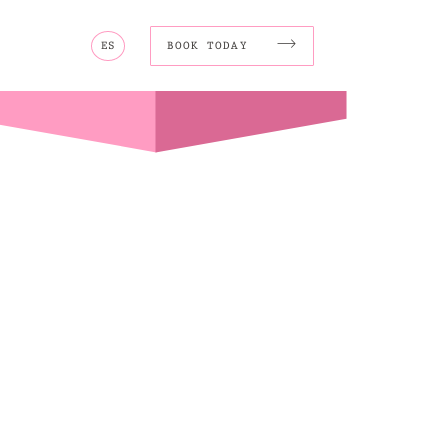
ES
BOOK TODAY
MORE
Wi-Ki-Pedia
FAQ
Concierge
Contact
Transfer Service
Group Bookings