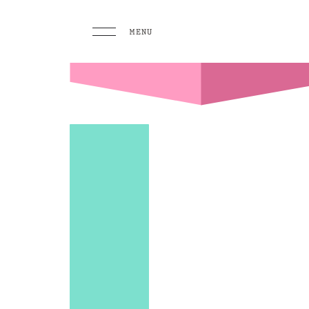
MENU
MENU
PLAY
Pool 
Sunse
Eat &
GO TO
HOMEPAGE
BOOK TODAY